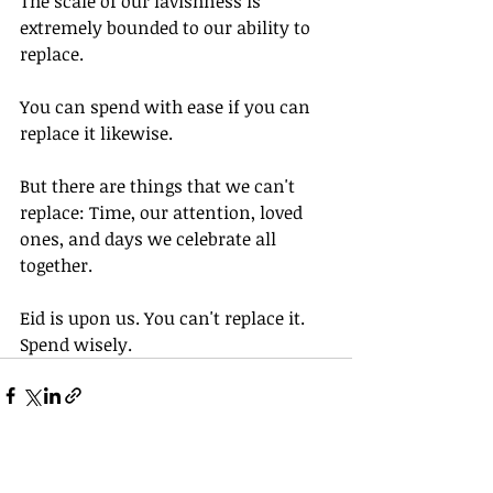
The scale of our lavishness is 
extremely bounded to our ability to 
replace. 
You can spend with ease if you can 
replace it likewise. 
But there are things that we can't 
replace: Time, our attention, loved 
ones, and days we celebrate all 
together. 
Eid is upon us. You can't replace it. 
Spend wisely. 