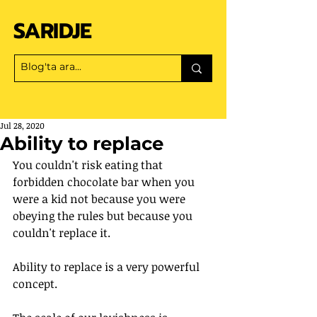
SARIDJE
Jul 28, 2020
Ability to replace
You couldn't risk eating that 
forbidden chocolate bar when you 
were a kid not because you were 
obeying the rules but because you 
couldn't replace it.
Ability to replace is a very powerful 
concept.